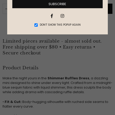
SUBSCRIBE
ADD TO CART
Facebook
Instagram
DON’T SHOW THIS POPUP AGAIN
Limited pieces available - almost sold out.
Free shipping over $80 • Easy returns •
Secure checkout
Product Details
Make the night yours in the
Shimmer Ruffles Dress
, a dazzling
mini designed to shine under every light. Crafted from a midnight-
blue sequin fabric with liquid shimmer, this dress sculpts the body
while adding drama with cascading ruffle details.
•
Fit & Cut:
Body-hugging silhouette with ruched side seams to
flatter every curve.