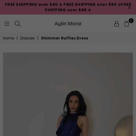
FREE SHIPPING over $80 ✈️ FREE SHIPPING over $80 ✈️FREE
SHIPPING over $80 ✈️
0
Aylin
Home
|
Dresses
|
Shimmer Ruffles Dress
Mona