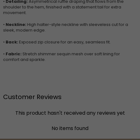
•
Detailing:
Asymmetrical ruffle draping that flows from the
shoulder to the hem, finished with a statement tail for extra
movement.
•
Neckline:
High halter-style neckline with sleeveless cut for a
sleek, modern edge.
•
Back:
Exposed zip closure for an easy, seamless fit.
•
Fabric:
Stretch shimmer sequin mesh over soft lining for
comfort and sparkle.
Customer Reviews
This product hasn't received any reviews yet
No items found