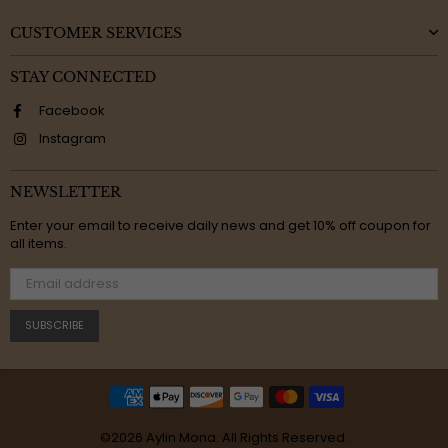
CUSTOMER SERVICES
STAY CONNECTED
Facebook
Instagram
NEWSLETTER
Enter your email to receive daily news and get 10% off coupon for
all items.
SUBSCRIBE
©2026 Aylin Mona. All Rights Reserved.