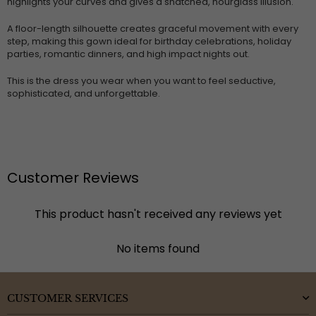
highlights your curves and gives a snatched, hourglass illusion.
A floor-length silhouette creates graceful movement with every
step, making this gown ideal for birthday celebrations, holiday
parties, romantic dinners, and high impact nights out.
This is the dress you wear when you want to feel seductive,
sophisticated, and unforgettable.
Customer Reviews
This product hasn't received any reviews yet
No items found
CUSTOMER SERVICES