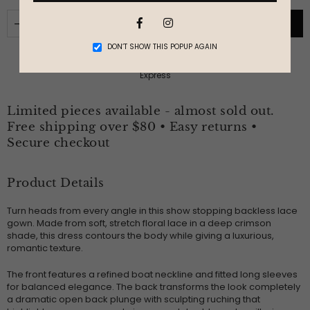
Facebook
Instagram
ADD TO CART
DON’T SHOW THIS POPUP AGAIN
Limited pieces available - almost sold out.
Free shipping over $80 • Easy returns •
Secure checkout
Product Details
Turn heads from every angle in this show stopping backless lace
gown. Made from soft, stretch floral lace in a deep crimson
shade, this dress contours the body while giving a luxurious,
romantic texture.
The front features a refined boat neckline and fitted long sleeves
for balanced elegance. The back transforms the look completely
a dramatic open back plunge with sculpting ruching that