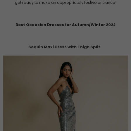
get ready to make an appropriately festive entrance!
Best Occasion Dresses for Autumn/Winter 2022
Sequin Maxi Dress with Thigh Split