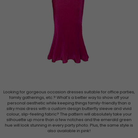
Looking for gorgeous occasion dresses suitable for office parties,
family gatherings, etc.? What’s a better way to show off your
personal aesthetic while keeping things family-friendly than a
silky maxi dress with a custom design butterfly sleeve and vivid
colour, slip-feeling fabric? The pattern will absolutely take your
silhouette up more than a few notches and the emerald green
hue will look stunning in every party photo. Plus, the same style is
also available in pink!