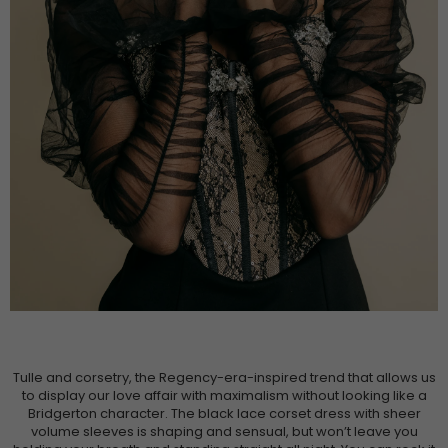
Tulle and corsetry, the Regency-era-inspired trend that allows us
to display our love affair with maximalism without looking like a
Bridgerton character. The black lace corset dress with sheer
volume sleeves is shaping and sensual, but won’t leave you