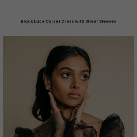
Black Lace Corset Dress with Sheer Sleeves