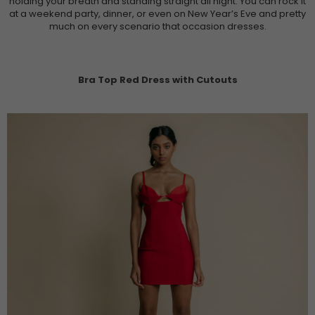
holding your breath and standing straight all night. You can rock it
at a weekend party, dinner, or even on New Year’s Eve and pretty
much on every scenario that occasion dresses.
Bra Top Red Dress with Cutouts