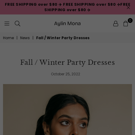
FREE SHIPPING over $80 ✈️ FREE SHIPPING over $80 ✈️FREE
SHIPPING over $80 ✈️
0
Aylin
Home
|
News
|
Fall / Winter Party Dresses
Mona
Fall / Winter Party Dresses
October 25, 2022