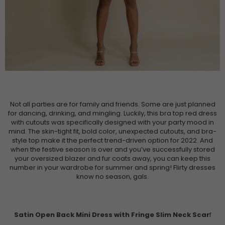
Not all parties are for family and friends. Some are just planned
for dancing, drinking, and mingling. Luckily, this bra top red dress
with cutouts was specifically designed with your party mood in
mind. The skin-tight fit, bold color, unexpected cutouts, and bra-
style top make it the perfect trend-driven option for 2022. And
when the festive season is over and you’ve successfully stored
your oversized blazer and fur coats away, you can keep this
number in your wardrobe for summer and spring! Flirty dresses
know no season, gals.
Satin Open Back Mini Dress with Fringe Slim Neck Scar
f