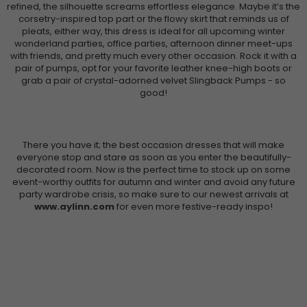
refined, the silhouette screams effortless elegance. Maybe it’s the
corsetry-inspired top part or the flowy skirt that reminds us of
pleats, either way, this dress is ideal for all upcoming winter
wonderland parties, office parties, afternoon dinner meet-ups
with friends, and pretty much every other occasion. Rock it with a
pair of pumps, opt for your favorite leather knee-high boots or
grab a pair of crystal-adorned velvet Slingback Pumps - so
good!
There you have it; the best occasion dresses that will make
everyone stop and stare as soon as you enter the beautifully-
decorated room. Now is the perfect time to stock up on some
event-worthy outfits for autumn and winter and avoid any future
party wardrobe crisis, so make sure to our newest arrivals at
www.aylinn.com
for even more festive-ready inspo!