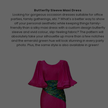
Butterfly Sleeve Maxi Dress
Looking for gorgeous occasion dresses suitable for office
parties, family gatherings, etc.? What’s a better way to show
off your personal aesthetic while keeping things family-
friendly than a silky maxi dress with a custom design butterfly
sleeve and vivid colour, slip-feeling fabric? The pattern will
absolutely take your silhouette up more than a few notches
and the emerald green hue will look stunning in every party
photo. Plus, the same style is also available in green!