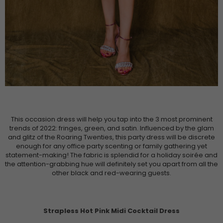
This occasion dress will help you tap into the 3 most prominent
trends of 2022: fringes, green, and satin. Influenced by the glam
and glitz of the Roaring Twenties, this party dress will be discrete
enough for any office party scenting or family gathering yet
statement-making! The fabric is splendid for a holiday soirée and
the attention-grabbing hue will definitely set you apart from all the
other black and red-wearing guests.
Strapless Hot Pink Midi Cocktail Dress