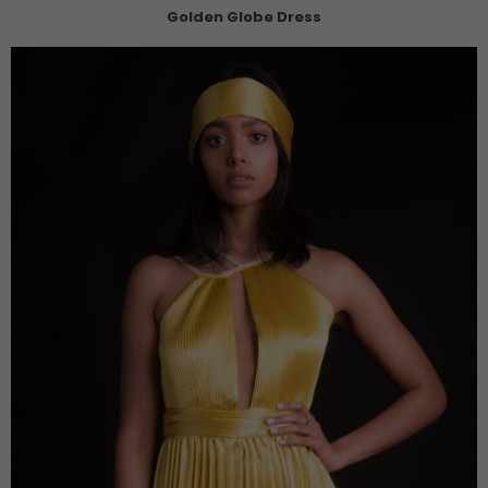
Golden Globe Dress