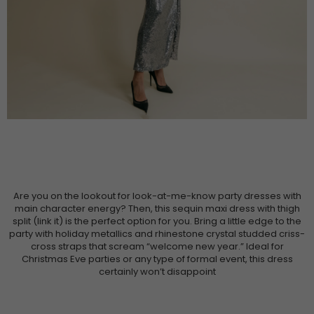
Are you on the lookout for look-at-me-know party dresses with
main character energy? Then, this sequin maxi dress with thigh
split (link it) is the perfect option for you. Bring a little edge to the
party with holiday metallics and rhinestone crystal studded criss-
cross straps that scream “welcome new year.” Ideal for
Christmas Eve parties or any type of formal event, this dress
certainly won’t disappoint