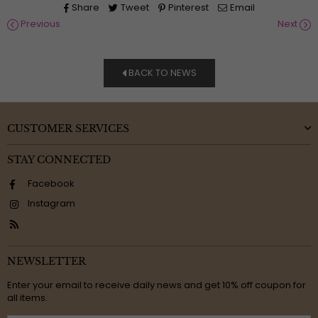
Share
Tweet
Pinterest
Email
Previous
Next
BACK TO NEWS
CUSTOMER SERVICES
STAY CONNECTED
Facebook
Instagram
RSS
NEWSLETTER
Enter your email to receive daily news and get 10% off coupon for
all items.