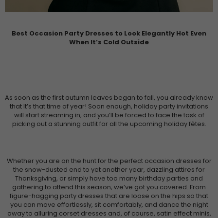
Best Occasion Party Dresses to Look Elegantly Hot Even
When It’s Cold Outside
As soon as the first autumn leaves began to fall, you already know
that It’s that time of year! Soon enough, holiday party invitations
will start streaming in, and you’ll be forced to face the task of
picking out a stunning outfit for all the upcoming holiday fêtes.
Whether you are on the hunt for the perfect occasion dresses for
the snow-dusted end to yet another year, dazzling attires for
Thanksgiving, or simply have too many birthday parties and
gathering to attend this season, we’ve got you covered. From
figure-hagging party dresses that are loose on the hips so that
you can move effortlessly, sit comfortably, and dance the night
away to alluring corset dresses and, of course, satin effect minis,