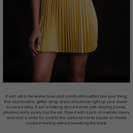
If soft, ultra-feminine hues and comfy silhouettes are your thing,
this asymmetric, glitter strap dress should be right up your snow-
covered alley. If we're talking about trends with staying power,
pleated skirts surely top the list. Style it with a pair of metallic heels
and add a white fur coat to the sartorial mix to exude an Haute
Couture feeling without breaking the bank.