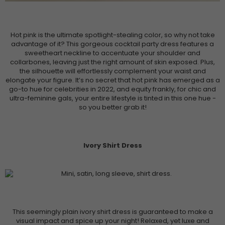
Hot pink is the ultimate spotlight-stealing color, so why not take
advantage of it? This gorgeous cocktail party dress features a
sweetheart neckline to accentuate your shoulder and
collarbones, leaving just the right amount of skin exposed. Plus,
the silhouette will effortlessly complement your waist and
elongate your figure. It’s no secret that hot pink has emerged as a
go-to hue for celebrities in 2022, and equity frankly, for chic and
ultra-feminine gals, your entire lifestyle is tinted in this one hue -
so you better grab it!
Ivory Shirt Dress
This seemingly plain ivory shirt dress is guaranteed to make a
visual impact and spice up your night! Relaxed, yet luxe and