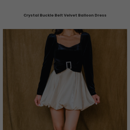
Crystal Buckle Belt Velvet Balloon Dress